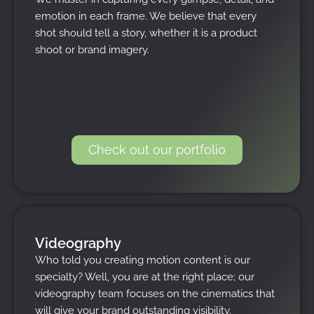
emotion in each frame. We believe that every
shot should tell a story, whether it is a product
shoot or brand imagery.
Check out our portfolio
Videography
Who told you creating motion content is our
specialty? Well, you are at the right place; our
videography team focuses on the cinematics that
will give your brand outstanding visibility.