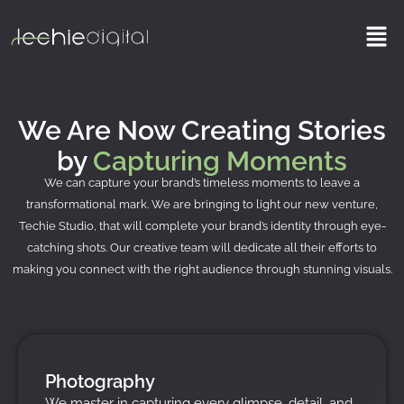
Skip
Men
to
content
We Are Now Creating Stories
by
Capturing Moments
We can capture your brand’s timeless moments to leave a
transformational mark. We are bringing to light our new venture,
Techie Studio, that will complete your brand’s identity through eye-
catching shots. Our creative team will dedicate all their efforts to
making you connect with the right audience through stunning visuals.
Photography
We master in capturing every glimpse, detail, and