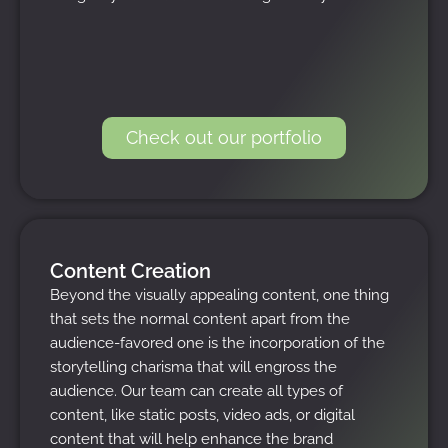
Check out our portfolio
Content Creation
Beyond the visually appealing content, one thing
that sets the normal content apart from the
audience-favored one is the incorporation of the
storytelling charisma that will engross the
audience. Our team can create all types of
content, like static posts, video ads, or digital
content that will help enhance the brand