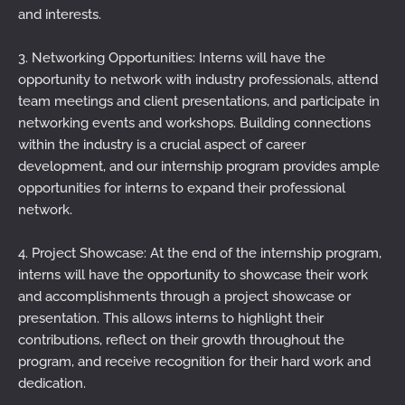
and interests.
3. Networking Opportunities: Interns will have the
opportunity to network with industry professionals, attend
team meetings and client presentations, and participate in
networking events and workshops. Building connections
within the industry is a crucial aspect of career
development, and our internship program provides ample
opportunities for interns to expand their professional
network.
4. Project Showcase: At the end of the internship program,
interns will have the opportunity to showcase their work
and accomplishments through a project showcase or
presentation. This allows interns to highlight their
contributions, reflect on their growth throughout the
program, and receive recognition for their hard work and
dedication.