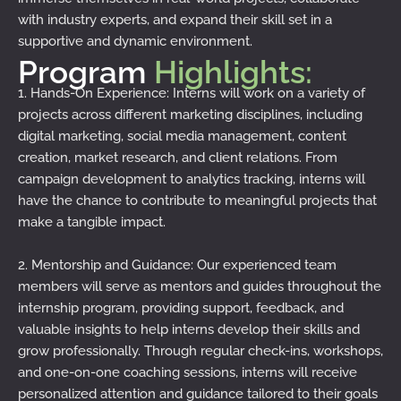
with industry experts, and expand their skill set in a
supportive and dynamic environment.
Program
Highlights:
1. Hands-On Experience: Interns will work on a variety of
projects across different marketing disciplines, including
digital marketing, social media management, content
creation, market research, and client relations. From
campaign development to analytics tracking, interns will
have the chance to contribute to meaningful projects that
make a tangible impact.
2. Mentorship and Guidance: Our experienced team
members will serve as mentors and guides throughout the
internship program, providing support, feedback, and
valuable insights to help interns develop their skills and
grow professionally. Through regular check-ins, workshops,
and one-on-one coaching sessions, interns will receive
personalized attention and guidance tailored to their goals