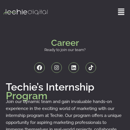
Skip
Men
to
content
Career
Ready to join our team?
F
I
L
T
a
n
i
i
c
s
n
k
e
t
k
t
b
a
e
o
Techie’s Internship
o
g
d
k
Program
o
r
i
k
a
n
Join our dynamic team and gain invaluable hands-on
m
experience in the exciting world of marketing with our
internship program at Techie. Our program offers a unique
opportunity for aspiring marketing professionals to
immerse themselves in real-world projects, collaborate