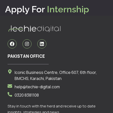
Apply For
Internship
F
I
L
a
n
i
c
s
n
e
t
k
PAKISTAN OFFICE
b
a
e
o
g
d
o
r
i
Iconic Business Centre, Office 607, 6th floor,
k
a
n
m
BMCHS, Karachi, Pakistan
help@techie-digital.com
0320 8381108
Stay in touch with the herd and receive up to date
insights, strategies and news.