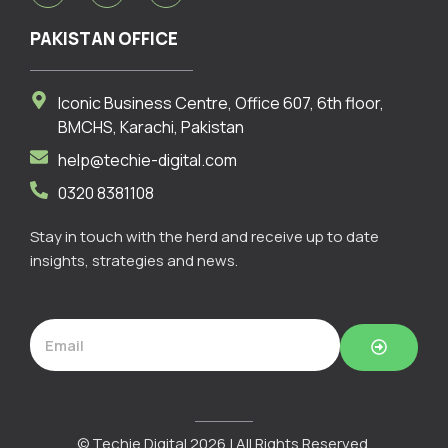
c
s
n
e
t
k
PAKISTAN OFFICE
b
a
e
o
g
d
o
r
i
Iconic Business Centre, Office 607, 6th floor,
k
a
n
m
BMCHS, Karachi, Pakistan
help@techie-digital.com
0320 8381108
Stay in touch with the herd and receive up to date
insights, strategies and news.
Submit
© Techie Digital 2026 | All Rights Reserved.