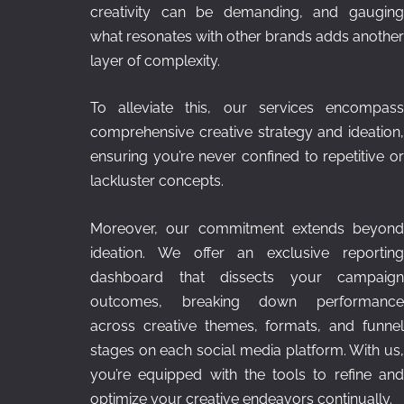
creativity can be demanding, and gauging
what resonates with other brands adds another
layer of complexity.
To alleviate this, our services encompass
comprehensive creative strategy and ideation,
ensuring you’re never confined to repetitive or
lackluster concepts.
Moreover, our commitment extends beyond
ideation. We offer an exclusive reporting
dashboard that dissects your campaign
outcomes, breaking down performance
across creative themes, formats, and funnel
stages on each social media platform. With us,
you’re equipped with the tools to refine and
optimize your creative endeavors continually.