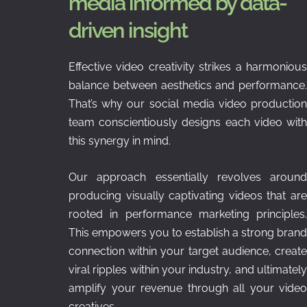
media informed by data-
driven insight
Effective video creativity strikes a harmonious
balance between aesthetics and performance.
That’s why our social media video production
team conscientiously designs each video with
this synergy in mind.
Our approach essentially revolves around
producing visually captivating videos that are
rooted in performance marketing principles.
This empowers you to establish a strong brand
connection within your target audience, create
viral ripples within your industry, and ultimately
amplify your revenue through all your video
creatives.