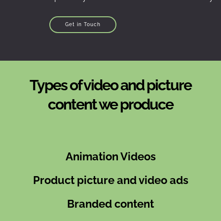
Get in Touch
Types of video and picture
content we produce
Animation Videos
Product picture and video ads
Branded content