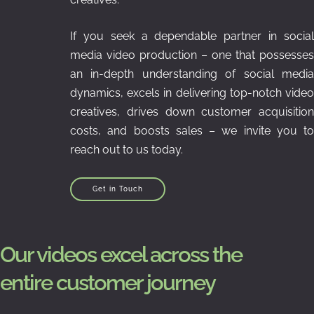
If you seek a dependable partner in social
media video production – one that possesses
an in-depth understanding of social media
dynamics, excels in delivering top-notch video
creatives, drives down customer acquisition
costs, and boosts sales – we invite you to
reach out to us today.
Get in Touch
Our videos excel across the
entire customer journey