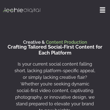
Skip
Men
to
content
Creative &
Content Production
Crafting Tailored Social-First Content for
Each Platform
Is your current social content falling
short, lacking platform-specific appeal,
or simply lacking creative flair?
Whether you’re seeking dynamic
social-first video content, captivating
photography, or innovative design, we
stand prepared to elevate your brand