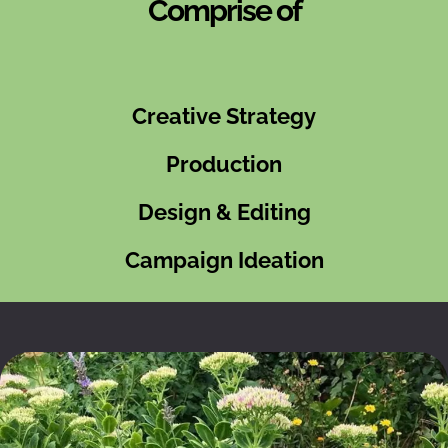
Comprise of
Creative Strategy
Production
Design & Editing
Campaign Ideation