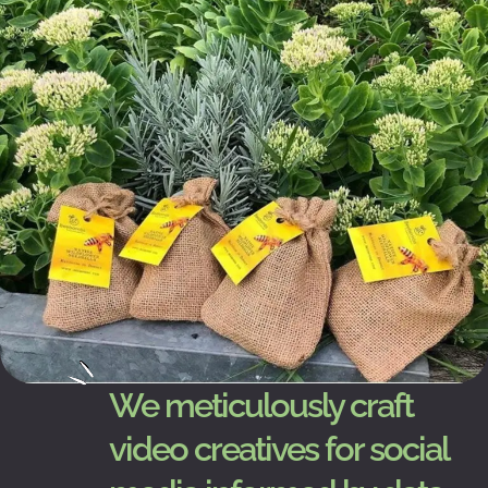
We meticulously craft
video creatives for social