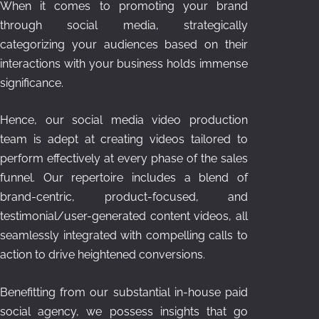
When it comes to promoting your brand
through social media, strategically
categorizing your audiences based on their
interactions with your business holds immense
significance.
Hence, our social media video production
team is adept at creating videos tailored to
perform effectively at every phase of the sales
funnel. Our repertoire includes a blend of
brand-centric, product-focused, and
testimonial/user-generated content videos, all
seamlessly integrated with compelling calls to
action to drive heightened conversions.
Benefitting from our substantial in-house paid
social agency, we possess insights that go