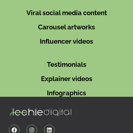
Viral social media content
Carousel artworks
Influencer videos
Testimonials
Explainer videos
Infographics
F
I
L
a
n
i