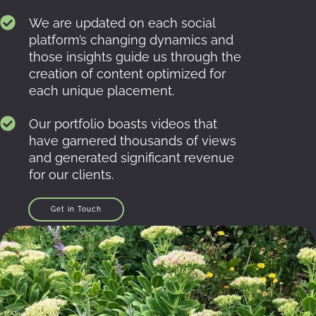
We are updated on each social
platform’s changing dynamics and
those insights guide us through the
creation of content optimized for
each unique placement.
Our portfolio boasts videos that
have garnered thousands of views
and generated significant revenue
for our clients.
Get in Touch