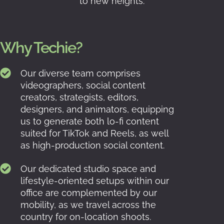
to new heights.
Why Techie?
Our diverse team comprises
videographers, social content
creators, strategists, editors,
designers, and animators, equipping
us to generate both lo-fi content
suited for TikTok and Reels, as well
as high-production social content.
Our dedicated studio space and
lifestyle-oriented setups within our
office are complemented by our
mobility, as we travel across the
country for on-location shoots.