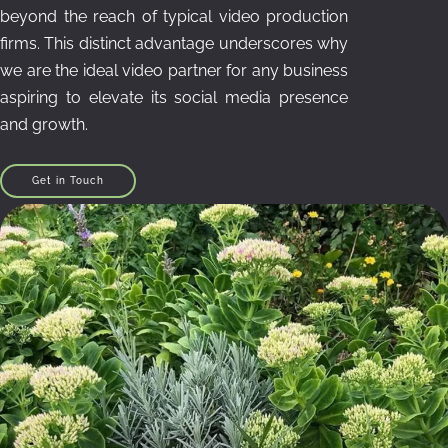
beyond the reach of typical video production
firms. This distinct advantage underscores why
we are the ideal video partner for any business
aspiring to elevate its social media presence
and growth.
Get in Touch