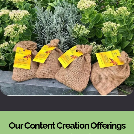
Our Content Creation Offerings