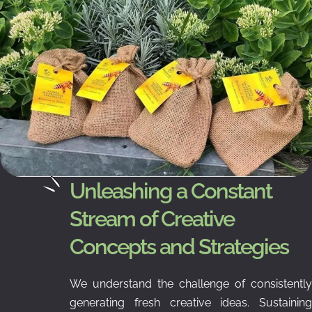
Unleashing a Constant
Stream of Creative
Concepts and Strategies
We understand the challenge of consistently
generating fresh creative ideas. Sustaining